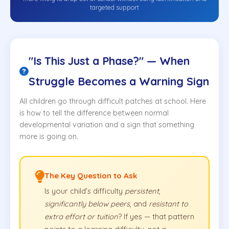
targeted support
"Is This Just a Phase?" — When
Struggle Becomes a Warning Sign
All children go through difficult patches at school. Here
is how to tell the difference between normal
developmental variation and a sign that something
more is going on.
The Key Question to Ask
Is your child's difficulty
persistent
,
significantly below peers
, and
resistant to
extra effort or tuition
? If yes — that pattern