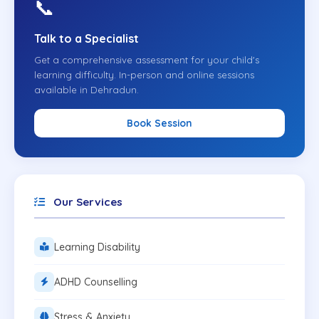
📞
Talk to a Specialist
Get a comprehensive assessment for your child's
learning difficulty. In-person and online sessions
available in Dehradun.
Book Session
Our Services
Learning Disability
ADHD Counselling
Stress & Anxiety