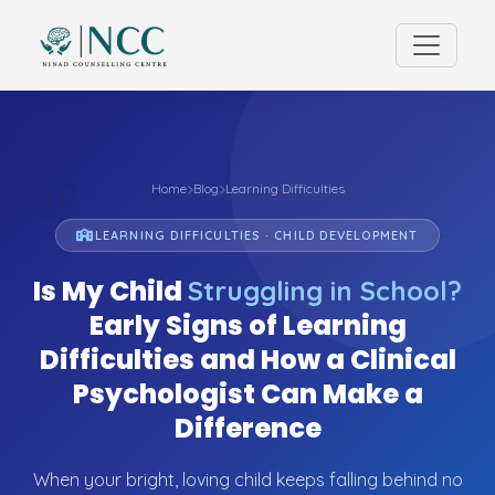
🎒
Home
Blog
Learning Difficulties
✦
LEARNING DIFFICULTIES · CHILD DEVELOPMENT
Is My Child
Struggling in School?
Early Signs of Learning
Difficulties and How a Clinical
Psychologist Can Make a
Difference
When your bright, loving child keeps falling behind no