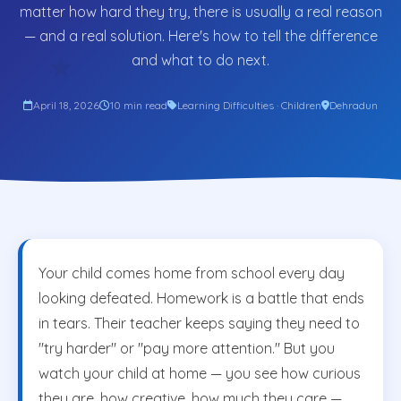
matter how hard they try, there is usually a real reason
— and a real solution. Here's how to tell the difference
and what to do next.
★
April 18, 2026
10 min read
Learning Difficulties · Children
Dehradun
Your child comes home from school every day
looking defeated. Homework is a battle that ends
in tears. Their teacher keeps saying they need to
"try harder" or "pay more attention." But you
watch your child at home — you see how curious
they are, how creative, how much they care —