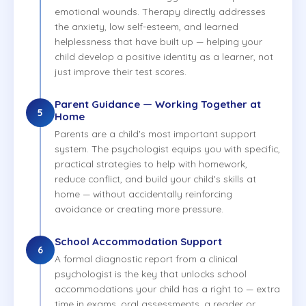
emotional wounds. Therapy directly addresses
the anxiety, low self-esteem, and learned
helplessness that have built up — helping your
child develop a positive identity as a learner, not
just improve their test scores.
Parent Guidance — Working Together at
5
Home
Parents are a child's most important support
system. The psychologist equips you with specific,
practical strategies to help with homework,
reduce conflict, and build your child's skills at
home — without accidentally reinforcing
avoidance or creating more pressure.
School Accommodation Support
6
A formal diagnostic report from a clinical
psychologist is the key that unlocks school
accommodations your child has a right to — extra
time in exams, oral assessments, a reader or