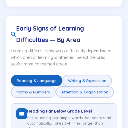
Early Signs of Learning
Difficulties — By Area
Learning difficulties show up differently depending on
which area of learning is affected. Select the area
you're most concerned about.
Reading & Language
Writing & Expression
Maths & Numbers
Attention & Organisation
Reading Far Below Grade Level
Still sounding out simple words that peers read
automatically. Takes 3–4 times longer than