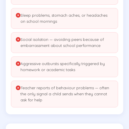
Sleep problems, stomach aches, or headaches
on school mornings
Social isolation — avoiding peers because of
embarrassment about school performance
Aggressive outbursts specifically triggered by
homework or academic tasks
Teacher reports of behaviour problems — often
the only signal a child sends when they cannot
ask for help