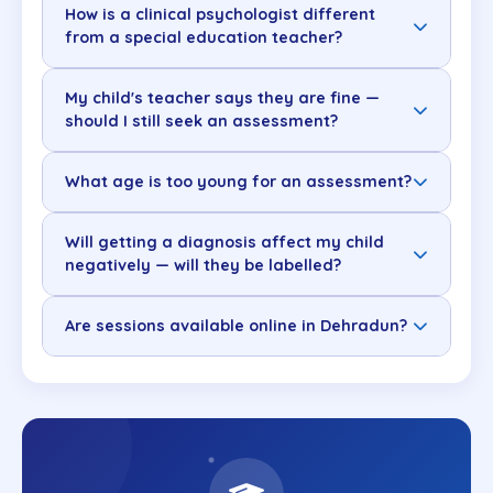
How is a clinical psychologist different
from a special education teacher?
My child's teacher says they are fine —
should I still seek an assessment?
What age is too young for an assessment?
Will getting a diagnosis affect my child
negatively — will they be labelled?
Are sessions available online in Dehradun?