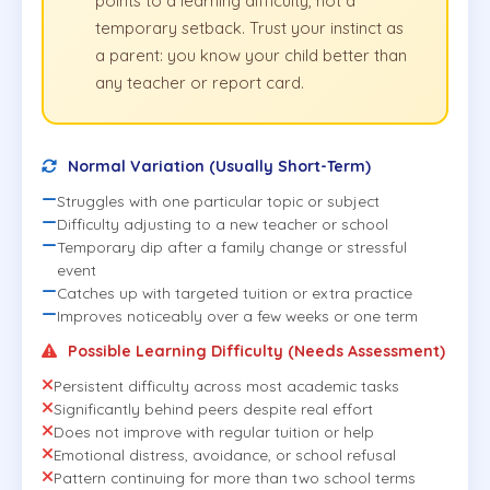
points to a learning difficulty, not a
temporary setback. Trust your instinct as
a parent: you know your child better than
any teacher or report card.
Normal Variation (Usually Short-Term)
Struggles with one particular topic or subject
Difficulty adjusting to a new teacher or school
Temporary dip after a family change or stressful
event
Catches up with targeted tuition or extra practice
Improves noticeably over a few weeks or one term
Possible Learning Difficulty (Needs Assessment)
Persistent difficulty across most academic tasks
Significantly behind peers despite real effort
Does not improve with regular tuition or help
Emotional distress, avoidance, or school refusal
Pattern continuing for more than two school terms