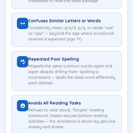
classmates to read the same passage.
Confuses Similar Letters or Words
Consistently mixes up b/d, p/q, or reads "was"
as "saw" — beyond the age where occasional
reversal is expected (age 7+).
Repeated Poor Spelling
Misspells the same common words again and
again despite drilling them. Spelling is
inconsistent — spells the same word differently
each attempt.
Avoids All Reading Tasks
Refuses to read aloud, "forgets" reading
homework, makes excuses before reading
activities — the avoidance is driven by genuine
anxiety and shame.