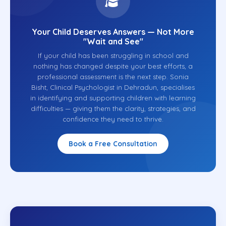
Your Child Deserves Answers — Not More
"Wait and See"
If your child has been struggling in school and
nothing has changed despite your best efforts, a
professional assessment is the next step. Sonia
Bisht, Clinical Psychologist in Dehradun, specialises
in identifying and supporting children with learning
difficulties — giving them the clarity, strategies, and
confidence they need to thrive.
Book a Free Consultation