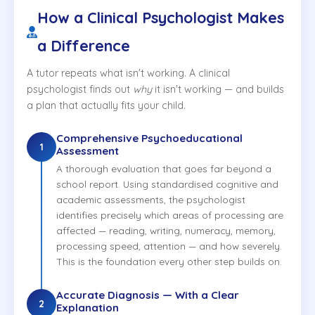
How a Clinical Psychologist Makes
a Difference
A tutor repeats what isn't working. A clinical
psychologist finds out
why
it isn't working — and builds
a plan that actually fits your child.
Comprehensive Psychoeducational
1
Assessment
A thorough evaluation that goes far beyond a
school report. Using standardised cognitive and
academic assessments, the psychologist
identifies precisely which areas of processing are
affected — reading, writing, numeracy, memory,
processing speed, attention — and how severely.
This is the foundation every other step builds on.
Accurate Diagnosis — With a Clear
2
Explanation