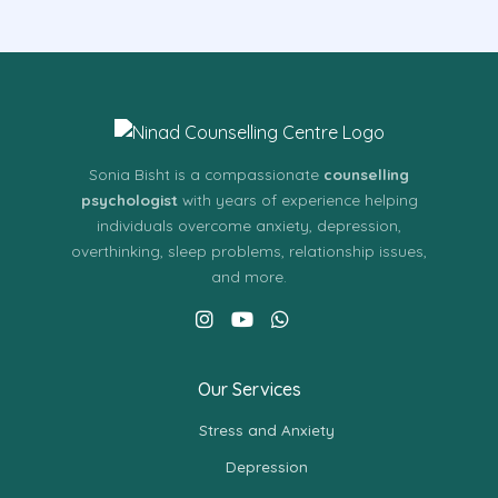
Sonia Bisht is a compassionate
counselling
psychologist
with years of experience helping
individuals overcome anxiety, depression,
overthinking, sleep problems, relationship issues,
and more.
Our Services
Stress and Anxiety
Depression