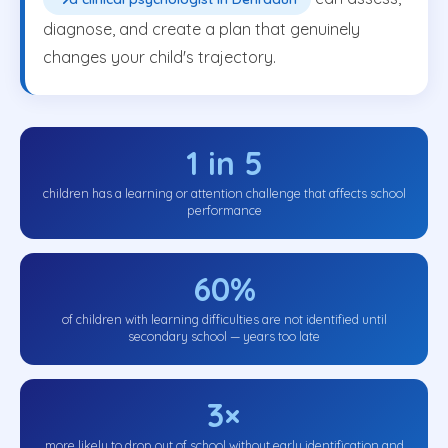
diagnose, and create a plan that genuinely
changes your child's trajectory.
1 in 5
children has a learning or attention challenge that affects school
performance
60%
of children with learning difficulties are not identified until
secondary school — years too late
3×
more likely to drop out of school without early identification and