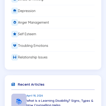
Depression
Anger Management
Self Esteem
Troubling Emotions
Relationship Issues
Recent Articles
April 18, 2026
📚
What Is a Learning Disability? Signs, Types &
How Counselling Helps