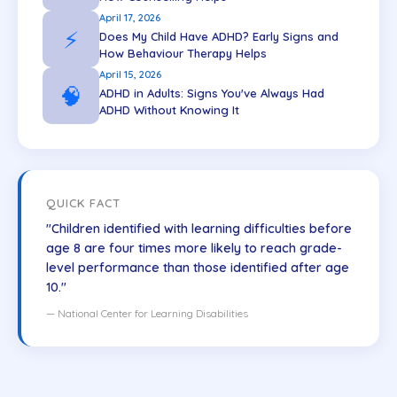
April 17, 2026
⚡
Does My Child Have ADHD? Early Signs and
How Behaviour Therapy Helps
April 15, 2026
🧠
ADHD in Adults: Signs You've Always Had
ADHD Without Knowing It
QUICK FACT
"Children identified with learning difficulties before
age 8 are four times more likely to reach grade-
level performance than those identified after age
10."
— National Center for Learning Disabilities