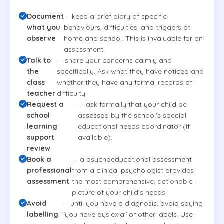
Document
— keep a brief diary of specific
what you
behaviours, difficulties, and triggers at
observe
home and school. This is invaluable for an
assessment.
Talk to
— share your concerns calmly and
the
specifically. Ask what they have noticed and
class
whether they have any formal records of
teacher
difficulty.
Request a
— ask formally that your child be
school
assessed by the school's special
learning
educational needs coordinator (if
support
available).
review
Book a
— a psychoeducational assessment
professional
from a clinical psychologist provides
assessment
the most comprehensive, actionable
picture of your child's needs.
Avoid
— until you have a diagnosis, avoid saying
labelling
"you have dyslexia" or other labels. Use