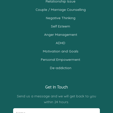
Relationship Issue
Couple / Marriage Counselling
Negative Thinking
Self Esteem
Anger Management
ADHD
Motivation and Goals
Personal Empowerment
De-addiction
Get In Touch
Send us a message and we will get back to you
within 24 hours.