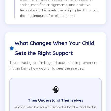
scribe, modified assignments, and assistive
technology. This levels the playing field in a way
that no amount of extra tuition can.
What Changes When Your Child
Gets the Right Support
The impact goes far beyond academic improvement —
it transforms how your child sees themselves.
🧠
They Understand Themselves
A child who knows why school is hard — and that it