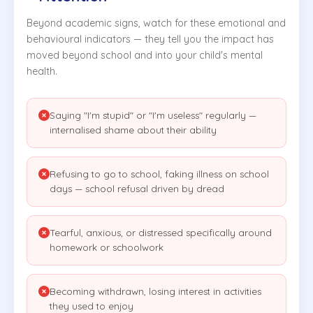
Beyond academic signs, watch for these emotional and
behavioural indicators — they tell you the impact has
moved beyond school and into your child's mental
health.
Saying "I'm stupid" or "I'm useless" regularly —
internalised shame about their ability
Refusing to go to school, faking illness on school
days — school refusal driven by dread
Tearful, anxious, or distressed specifically around
homework or schoolwork
Becoming withdrawn, losing interest in activities
they used to enjoy