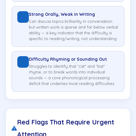
Strong Orally, Weak in Writing
Can discuss topics brilliantly in conversation
but written work is sparse and far below verbal
ability — a key indicator that the difficulty is
specific to reading/writing, not understanding.
Difficulty Rhyming or Sounding Out
Struggles to identify that "cat" and "bat"
rhyme, or to break words into individual
sounds — a core phonological processing
deficit that underlies most reading difficulties.
Red Flags That Require Urgent
Attention