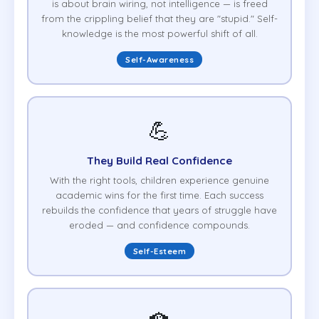
is about brain wiring, not intelligence — is freed
from the crippling belief that they are "stupid." Self-
knowledge is the most powerful shift of all.
Self-Awareness
💪
They Build Real Confidence
With the right tools, children experience genuine
academic wins for the first time. Each success
rebuilds the confidence that years of struggle have
eroded — and confidence compounds.
Self-Esteem