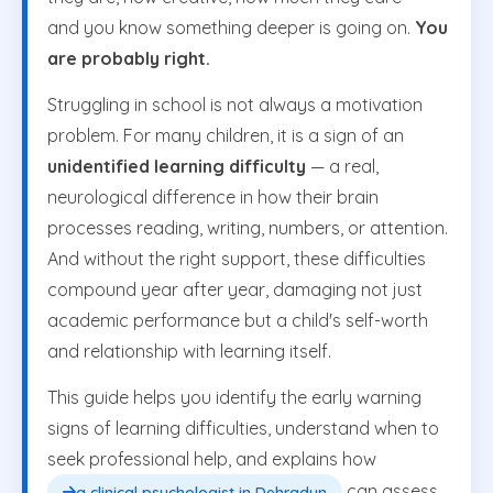
and you know something deeper is going on.
You
are probably right.
Struggling in school is not always a motivation
problem. For many children, it is a sign of an
unidentified learning difficulty
— a real,
neurological difference in how their brain
processes reading, writing, numbers, or attention.
And without the right support, these difficulties
compound year after year, damaging not just
academic performance but a child's self-worth
and relationship with learning itself.
This guide helps you identify the early warning
signs of learning difficulties, understand when to
seek professional help, and explains how
can assess,
a clinical psychologist in Dehradun