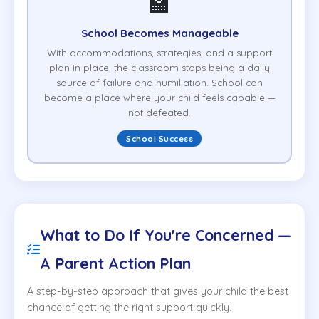
🏫
School Becomes Manageable
With accommodations, strategies, and a support
plan in place, the classroom stops being a daily
source of failure and humiliation. School can
become a place where your child feels capable —
not defeated.
School Success
What to Do If You're Concerned —
A Parent Action Plan
A step-by-step approach that gives your child the best
chance of getting the right support quickly.