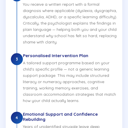
You receive a written report with a formal
diagnosis where applicable (dyslexia, dysgraphia,
dyscalculia, ADHD, or a specific learning difficulty).
Critically, the psychologist explains the findings in
plain language — helping both you and your child
understand
why
school has felt so hard, replacing
shame with clarity.
Personalised Intervention Plan
3
A tailored support programme based on your
child's specific profile — not a generic learning
support package. This may include structured
literacy or numeracy approaches, cognitive
training, working memory exercises, and
classroom accommodation strategies that match
how your child actually learns.
Emotional Support and Confidence
4
Rebuilding
Years of unidentified struggle leave deep