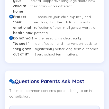
your
neutral, supportive language about how
child at
their brain works differently.
home
Protect
— reassure your child explicitly and
their
regularly that their difficulty is not a
emotional
reflection of their intelligence, worth, or
health now
potential.
Do not wait
— the research is clear: early
"to see if
identification and intervention leads to
they grow
significantly better long-term outcomes.
out of it"
Every school term matters.
Questions Parents Ask Most
The most common concerns parents bring to an initial
consultation.