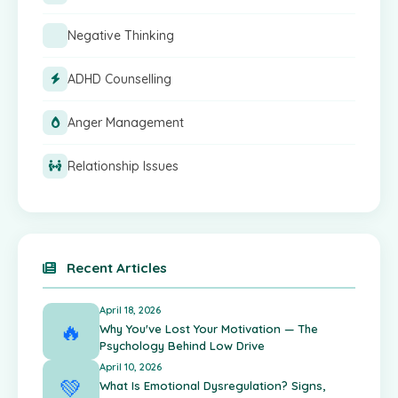
Negative Thinking
ADHD Counselling
Anger Management
Relationship Issues
Recent Articles
April 18, 2026
🔥
Why You've Lost Your Motivation — The
Psychology Behind Low Drive
April 10, 2026
💚
What Is Emotional Dysregulation? Signs,