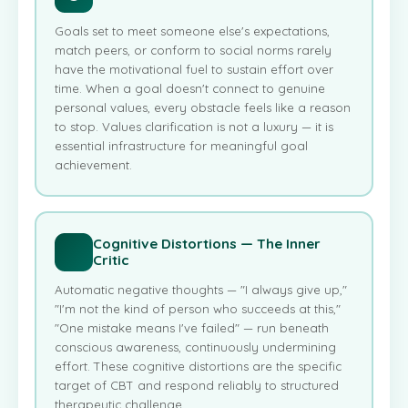
Goals set to meet someone else's expectations,
match peers, or conform to social norms rarely
have the motivational fuel to sustain effort over
time. When a goal doesn't connect to genuine
personal values, every obstacle feels like a reason
to stop. Values clarification is not a luxury — it is
essential infrastructure for meaningful goal
achievement.
Cognitive Distortions — The Inner
Critic
Automatic negative thoughts — "I always give up,"
"I'm not the kind of person who succeeds at this,"
"One mistake means I've failed" — run beneath
conscious awareness, continuously undermining
effort. These cognitive distortions are the specific
target of CBT and respond reliably to structured
therapeutic challenge.