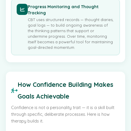
Progress Monitoring and Thought
Tracking
CBT uses structured records — thought diaries,
goal logs — to build ongoing awareness of
the thinking patterns that support or
undermine progress. Over time, monitoring
itself becomes a powerful tool for maintaining
goal-directed momentum.
How Confidence Building Makes
Goals Achievable
Confidence is not a personality trait — it is a skill built
through specific, deliberate processes. Here is how
therapy builds it.