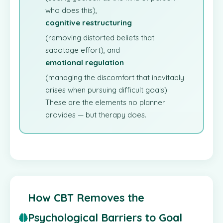
who does this),
cognitive restructuring
(removing distorted beliefs that
sabotage effort), and
emotional regulation
(managing the discomfort that inevitably
arises when pursuing difficult goals).
These are the elements no planner
provides — but therapy does.
How CBT Removes the
Psychological Barriers to Goal