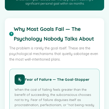
significant personal goal within six months
Why Most Goals Fail — The
Psychology Nobody Talks About
The problem is rarely the goal itself. These are the
psychological mechanisms that quietly sabotage even
the most well-intentioned plans.
Fear of Failure — The Goal-Stopper
When the cost of failing feels greater than the
benefit of succeeding, the subconscious chooses
not to try. Fear of failure disguises itself as
procrastination, perfectionism, or "not being ready