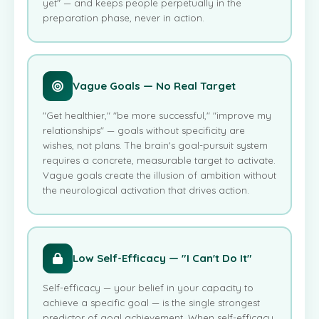
yet" — and keeps people perpetually in the
preparation phase, never in action.
Vague Goals — No Real Target
"Get healthier," "be more successful," "improve my
relationships" — goals without specificity are
wishes, not plans. The brain's goal-pursuit system
requires a concrete, measurable target to activate.
Vague goals create the illusion of ambition without
the neurological activation that drives action.
Low Self-Efficacy — "I Can't Do It"
Self-efficacy — your belief in your capacity to
achieve a specific goal — is the single strongest
predictor of goal achievement. When self-efficacy