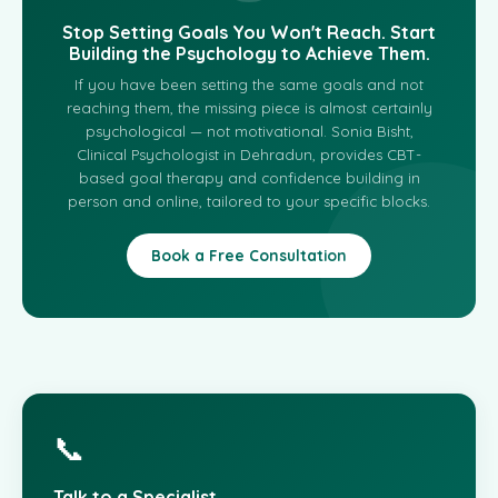
Stop Setting Goals You Won't Reach. Start
Building the Psychology to Achieve Them.
If you have been setting the same goals and not
reaching them, the missing piece is almost certainly
psychological — not motivational. Sonia Bisht,
Clinical Psychologist in Dehradun, provides CBT-
based goal therapy and confidence building in
person and online, tailored to your specific blocks.
Book a Free Consultation
📞
Talk to a Specialist