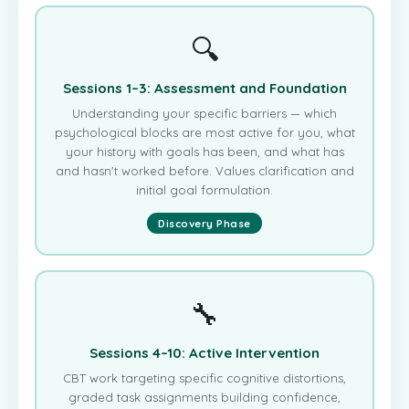
🔍
Sessions 1–3: Assessment and Foundation
Understanding your specific barriers — which
psychological blocks are most active for you, what
your history with goals has been, and what has
and hasn't worked before. Values clarification and
initial goal formulation.
Discovery Phase
🔧
Sessions 4–10: Active Intervention
CBT work targeting specific cognitive distortions,
graded task assignments building confidence,