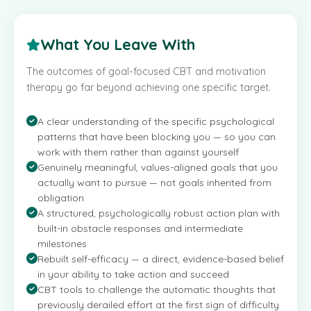
What You Leave With
The outcomes of goal-focused CBT and motivation
therapy go far beyond achieving one specific target.
A clear understanding of the specific psychological
patterns that have been blocking you — so you can
work with them rather than against yourself
Genuinely meaningful, values-aligned goals that you
actually want to pursue — not goals inherited from
obligation
A structured, psychologically robust action plan with
built-in obstacle responses and intermediate
milestones
Rebuilt self-efficacy — a direct, evidence-based belief
in your ability to take action and succeed
CBT tools to challenge the automatic thoughts that
previously derailed effort at the first sign of difficulty