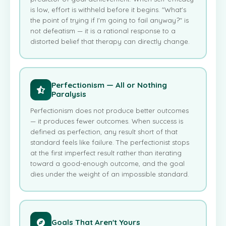
is low, effort is withheld before it begins. "What's
the point of trying if I'm going to fail anyway?" is
not defeatism — it is a rational response to a
distorted belief that therapy can directly change.
Perfectionism — All or Nothing
Paralysis
Perfectionism does not produce better outcomes
— it produces fewer outcomes. When success is
defined as perfection, any result short of that
standard feels like failure. The perfectionist stops
at the first imperfect result rather than iterating
toward a good-enough outcome, and the goal
dies under the weight of an impossible standard.
Goals That Aren't Yours