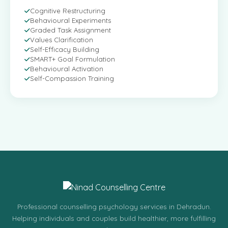
Cognitive Restructuring
Behavioural Experiments
Graded Task Assignment
Values Clarification
Self-Efficacy Building
SMART+ Goal Formulation
Behavioural Activation
Self-Compassion Training
Professional counselling psychology services in Dehradun.
Helping individuals and couples build healthier, more fulfilling