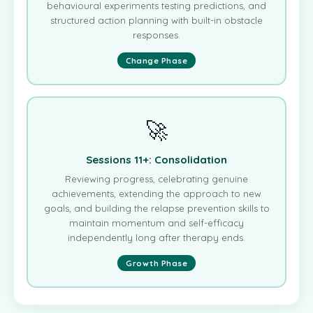
behavioural experiments testing predictions, and
structured action planning with built-in obstacle
responses.
Change Phase
🚀
Sessions 11+: Consolidation
Reviewing progress, celebrating genuine
achievements, extending the approach to new
goals, and building the relapse prevention skills to
maintain momentum and self-efficacy
independently long after therapy ends.
Growth Phase