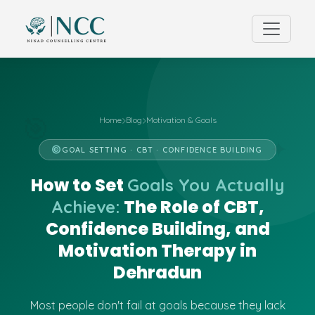
Home
Blog
Motivation & Goals
🎯
✦
GOAL SETTING · CBT · CONFIDENCE BUILDING
How to Set
Goals You Actually
The Role of CBT,
Achieve:
Confidence Building, and
Motivation Therapy in
Dehradun
Most people don't fail at goals because they lack