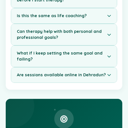
before I start therapy?
Is this the same as life coaching?
Can therapy help with both personal and
professional goals?
What if I keep setting the same goal and
failing?
Are sessions available online in Dehradun?