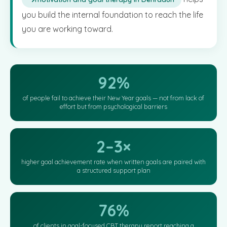
you build the internal foundation to reach the life
you are working toward.
92%
of people fail to achieve their New Year goals — not from lack of
effort but from psychological barriers
2–3×
higher goal achievement rate when written goals are paired with
a structured support plan
76%
of clients in goal-focused CBT therapy report reaching a