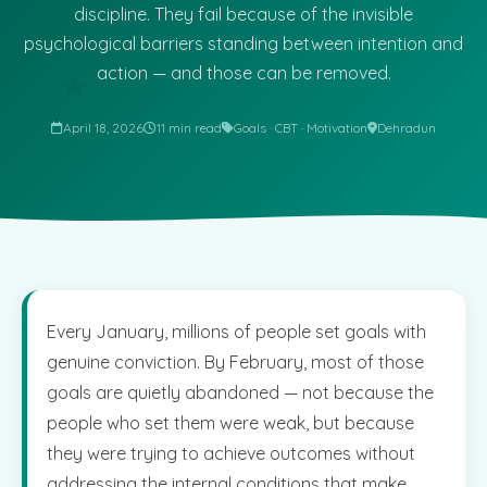
discipline. They fail because of the invisible
psychological barriers standing between intention and
action — and those can be removed.
★
April 18, 2026
11 min read
Goals · CBT · Motivation
Dehradun
Every January, millions of people set goals with
genuine conviction. By February, most of those
goals are quietly abandoned — not because the
people who set them were weak, but because
they were trying to achieve outcomes without
addressing the internal conditions that make