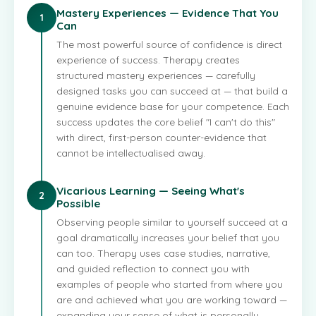
Mastery Experiences — Evidence That You
1
Can
The most powerful source of confidence is direct
experience of success. Therapy creates
structured mastery experiences — carefully
designed tasks you can succeed at — that build a
genuine evidence base for your competence. Each
success updates the core belief "I can't do this"
with direct, first-person counter-evidence that
cannot be intellectualised away.
Vicarious Learning — Seeing What's
2
Possible
Observing people similar to yourself succeed at a
goal dramatically increases your belief that you
can too. Therapy uses case studies, narrative,
and guided reflection to connect you with
examples of people who started from where you
are and achieved what you are working toward —
expanding your sense of what is personally