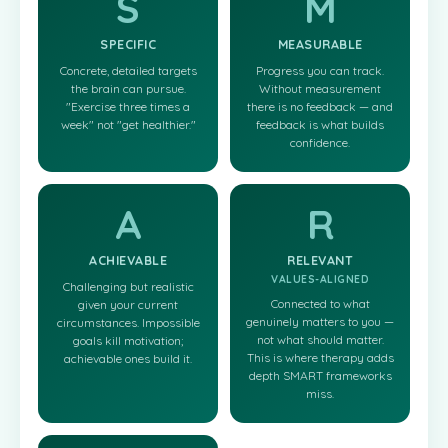
S
M
SPECIFIC
MEASURABLE
Concrete, detailed targets
Progress you can track.
the brain can pursue.
Without measurement
"Exercise three times a
there is no feedback — and
week" not "get healthier."
feedback is what builds
confidence.
A
R
ACHIEVABLE
RELEVANT
VALUES-ALIGNED
Challenging but realistic
Connected to what
given your current
genuinely matters to you —
circumstances. Impossible
not what should matter.
goals kill motivation;
This is where therapy adds
achievable ones build it.
depth SMART frameworks
miss.