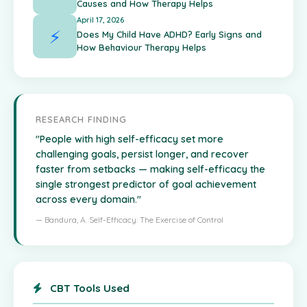
Causes and How Therapy Helps
April 17, 2026
⚡
Does My Child Have ADHD? Early Signs and
How Behaviour Therapy Helps
RESEARCH FINDING
"People with high self-efficacy set more
challenging goals, persist longer, and recover
faster from setbacks — making self-efficacy the
single strongest predictor of goal achievement
across every domain."
— Bandura, A. Self-Efficacy: The Exercise of Control
CBT Tools Used