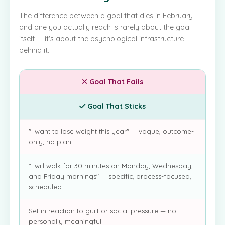
The difference between a goal that dies in February
and one you actually reach is rarely about the goal
itself — it's about the psychological infrastructure
behind it.
Goal That Fails
Goal That Sticks
"I want to lose weight this year" — vague, outcome-
only, no plan
"I will walk for 30 minutes on Monday, Wednesday,
and Friday mornings" — specific, process-focused,
scheduled
Set in reaction to guilt or social pressure — not
personally meaningful