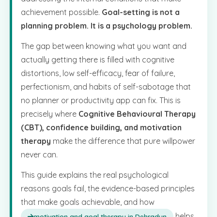
achievement possible.
Goal-setting is not a
planning problem. It is a psychology problem.
The gap between knowing what you want and
actually getting there is filled with cognitive
distortions, low self-efficacy, fear of failure,
perfectionism, and habits of self-sabotage that
no planner or productivity app can fix. This is
precisely where
Cognitive Behavioural Therapy
(CBT), confidence building, and motivation
therapy
make the difference that pure willpower
never can.
This guide explains the real psychological
reasons goals fail, the evidence-based principles
that make goals achievable, and how
helps
motivation and goal therapy in Dehradun