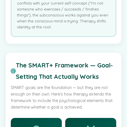
conflicts with your current self-concept ("I'm not
someone who exercises / succeeds / finishes
things"), the subconscious works against you even
when the conscious mind is trying. Therapy shifts
identity at the root.
The SMART+ Framework — Goal-
Setting That Actually Works
SMART goals are the foundation — but they are not
enough on their own. Here's how therapy extends the
framework to include the psychological elements that
determine whether a goal is achieved.