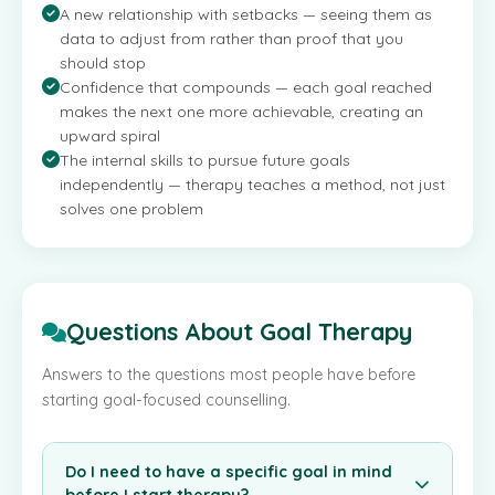
A new relationship with setbacks — seeing them as
data to adjust from rather than proof that you
should stop
Confidence that compounds — each goal reached
makes the next one more achievable, creating an
upward spiral
The internal skills to pursue future goals
independently — therapy teaches a method, not just
solves one problem
Questions About Goal Therapy
Answers to the questions most people have before
starting goal-focused counselling.
Do I need to have a specific goal in mind