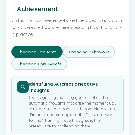
Achievement
CBT is the most evidence-based therapeutic approach
for goal-related work — here is exactly how it functions
in practice.
Changing Thoughts
Changing Behaviour
Changing Core Beliefs
Identifying Automatic Negative
Thoughts
CBT begins by teaching you to notice the
automatic thoughts that arise the moment you
think about your goal — "I'll probably give up,"
"I'm not good enough for this," "It won't work
for me." Naming these thoughts is the
prerequisite to challenging them.