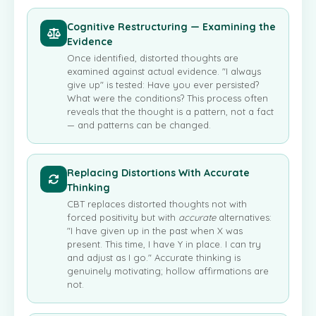
Cognitive Restructuring — Examining the
Evidence
Once identified, distorted thoughts are
examined against actual evidence. "I always
give up" is tested: Have you ever persisted?
What were the conditions? This process often
reveals that the thought is a pattern, not a fact
— and patterns can be changed.
Replacing Distortions With Accurate
Thinking
CBT replaces distorted thoughts not with
forced positivity but with
accurate
alternatives:
"I have given up in the past when X was
present. This time, I have Y in place. I can try
and adjust as I go." Accurate thinking is
genuinely motivating; hollow affirmations are
not.