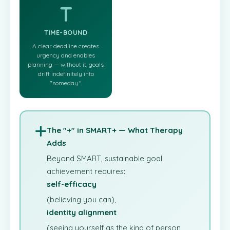
T
TIME-BOUND
A clear deadline creates
urgency and enables
planning — without it, goals
drift indefinitely into
"someday."
The "+" in SMART+ — What Therapy
Adds
Beyond SMART, sustainable goal
achievement requires:
self-efficacy
(believing you can),
identity alignment
(seeing yourself as the kind of person