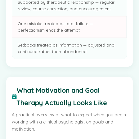
Supported by therapeutic relationship — regular
review, course correction, and encouragement
One mistake treated as total failure —
perfectionism ends the attempt
Setbacks treated as information — adjusted and
continued rather than abandoned
What Motivation and Goal
Therapy Actually Looks Like
A practical overview of what to expect when you begin
working with a clinical psychologist on goals and
motivation.