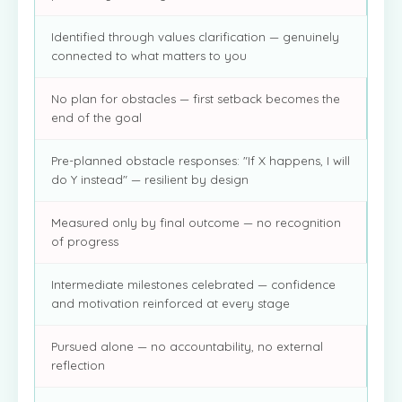
Identified through values clarification — genuinely
connected to what matters to you
No plan for obstacles — first setback becomes the
end of the goal
Pre-planned obstacle responses: "If X happens, I will
do Y instead" — resilient by design
Measured only by final outcome — no recognition
of progress
Intermediate milestones celebrated — confidence
and motivation reinforced at every stage
Pursued alone — no accountability, no external
reflection