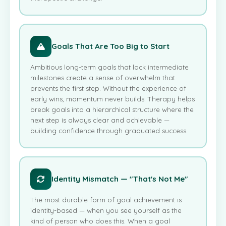
Goals That Are Too Big to Start
Ambitious long-term goals that lack intermediate
milestones create a sense of overwhelm that
prevents the first step. Without the experience of
early wins, momentum never builds. Therapy helps
break goals into a hierarchical structure where the
next step is always clear and achievable —
building confidence through graduated success.
Identity Mismatch — "That's Not Me"
The most durable form of goal achievement is
identity-based — when you see yourself as the
kind of person who does this. When a goal