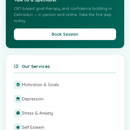
CBT-based goal therapy and confidence building in
Dehradun — in person and online. Take the first step
today.
Book Session
Our Services
Motivation & Goals
Depression
Stress & Anxiety
Self Esteem