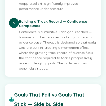
reappraisal skill significantly improves
performance under pressure.
Building a Track Record — Confidence
5
Compounds
Confidence is cumulative. Each goal reached —
however small — becomes part of your personal
evidence base. Therapy is designed so that early
wins are built in, creating a momentum effect
where the growing track record of success fuels
the confidence required to tackle progressively
more challenging goals. The circle becomes
genuinely virtuous.
Goals That Fail vs Goals That
Stick — Side by Side