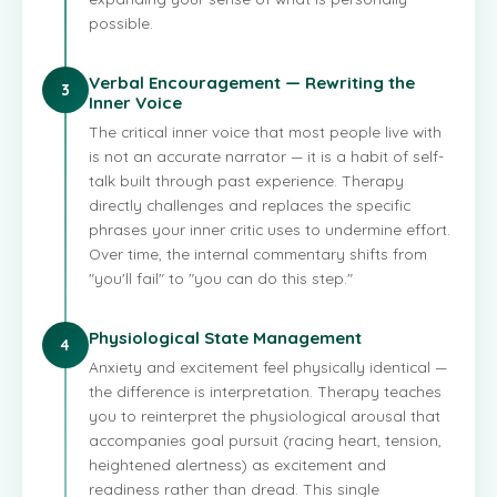
possible.
Verbal Encouragement — Rewriting the
3
Inner Voice
The critical inner voice that most people live with
is not an accurate narrator — it is a habit of self-
talk built through past experience. Therapy
directly challenges and replaces the specific
phrases your inner critic uses to undermine effort.
Over time, the internal commentary shifts from
"you'll fail" to "you can do this step."
Physiological State Management
4
Anxiety and excitement feel physically identical —
the difference is interpretation. Therapy teaches
you to reinterpret the physiological arousal that
accompanies goal pursuit (racing heart, tension,
heightened alertness) as excitement and
readiness rather than dread. This single